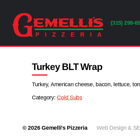
(315) 299-6
Gemelli's
Pizzeria
Turkey BLT Wrap
Turkey, American cheese, bacon, lettuce, t
Category:
Cold Subs
© 2026
Gemelli's Pizzeria
Web Design & SEO