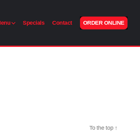
enu
Specials
Contact
ORDER ONLINE
To the top
↑