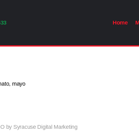
533
Home
M
omato, mayo
 by Syracuse Digital Marketing